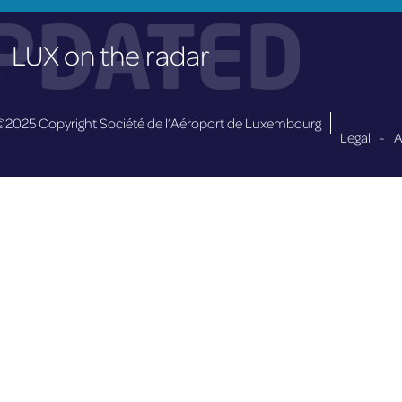
PDATED
LUX on the radar
©2025 Copyright Société de l’Aéroport de Luxembourg
Legal
-
A