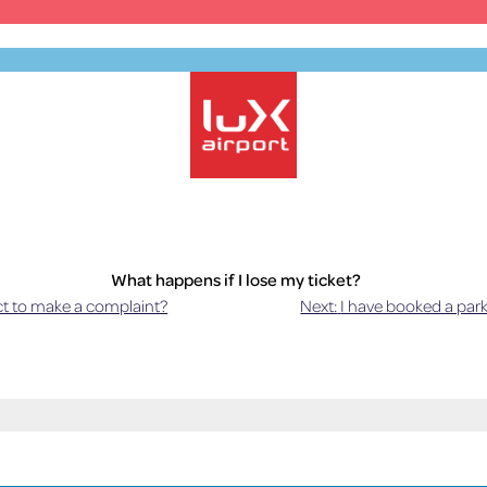
Official Parking – Luxembourg Airport
What happens if I lose my ticket?
t to make a complaint?
Next:
I have booked a park
pplies. The amount to be paid is calculated on the duration of your sta
flat rate will be charged.