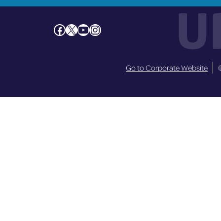
U
Facebook
X
YouTube
Instagram
Go to Corporate Website