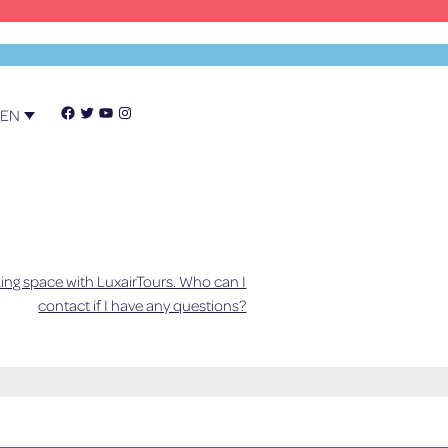
Facebook
Twitter
YouTube
Instagram
EN
ing space with LuxairTours. Who can I
y. If this can't be determined, a
contact if I have any questions?