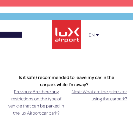
Skip
to
content
EN
Official Parking – Luxembourg Airport
Is it safe/ recommended to leave my car in the
carpark while I’m away?
Previous:
Are there any
Next:
What are the prices for
Post
The car parks are not under surveillance at all
restrictions on the type of
using the carpark?
times. The car parks are laid out especially so that
vehicle that can be parked in
navigation
airport customers can park under optimal
the lux Airport car park?
conditions of security. We must point out,
however, that lux-Airport cannot be held liable in
case of theft, vandalism or any other act that