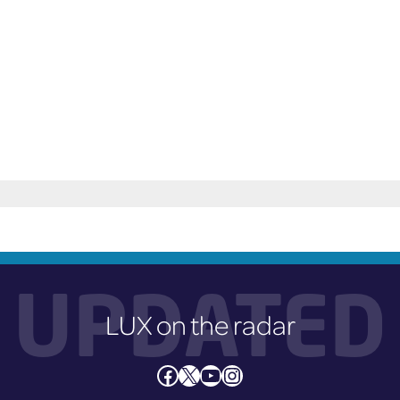
could cause damage to other cars.
UPDATED
LUX on the radar
Facebook
X
YouTube
Instagram